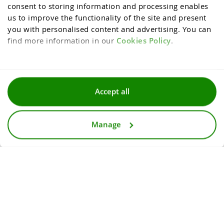
consent to storing information and processing enables 
us to improve the functionality of the site and present 
you with personalised content and advertising. You can 
find more information in our 
Cookies Policy
.
Terms and conditions
Accept all
Privacy and cookies policy
Manage
For media
Accessibility statement
© 2026
InternetowyKantor.pl