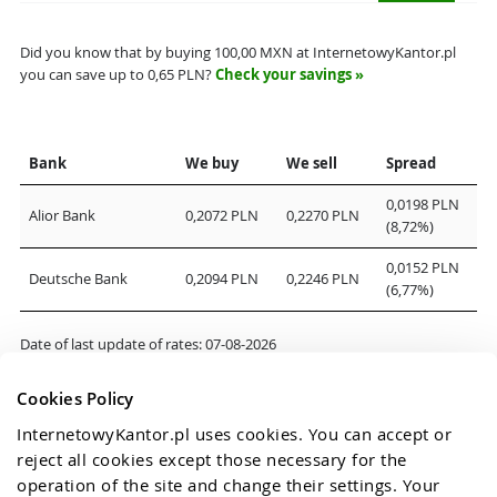
Did you know that by buying
100,00
MXN at InternetowyKantor.pl
you can save up to
0,65
PLN?
Check your savings »
Bank
We buy
We sell
Spread
0,0198 PLN
Alior Bank
0,2072 PLN
0,2270 PLN
(8,72%)
0,0152 PLN
Deutsche Bank
0,2094 PLN
0,2246 PLN
(6,77%)
Date of last update of rates:
07-08-2026
Cookies Policy
InternetowyKantor.pl uses cookies. You can accept or 
reject all cookies except those necessary for the 
operation of the site and change their settings. Your 