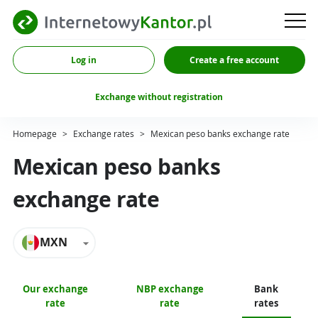
Log in
Create a free account
Exchange without registration
Homepage
>
Exchange rates
>
Mexican peso banks exchange rate
Mexican peso banks
exchange rate
MXN
Our exchange
NBP exchange
Bank
rate
rate
rates