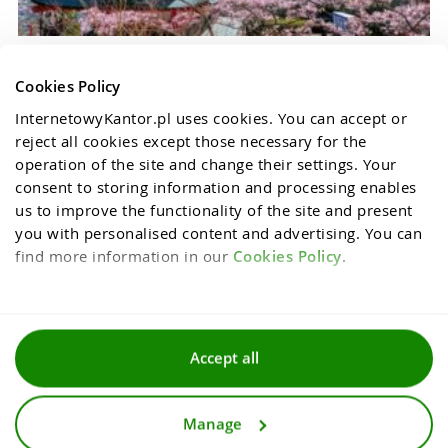
Cookies Policy
InternetowyKantor.pl uses cookies. You can accept or 
reject all cookies except those necessary for the 
operation of the site and change their settings. Your 
consent to storing information and processing enables 
us to improve the functionality of the site and present 
you with personalised content and advertising. You can 
find more information in our 
Cookies Policy
.
Terms and conditions
Accept all
Privacy and cookies policy
Manage
For media