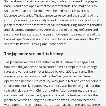
Shibasaburo Kitasato – a bacteriologist who discovered the plague
bacillus and developed a treatment for tetanus. The image of Eiichi
Shibusawa – an entrepreneur who helped establish over 500
Japanese companies. The Japanese currency and the stability of the
country’s economy are closely linked to demand for its export goods.
Japan remains at the forefront of car manufacturing, modern robotics
and electronic components. After decades of battling deflation and
record-low interest rates, the yen is now entering a new phase of the
Bank of Japan’s monetary policy. Despite periodic weakness, the JPY
still retains its status as a global „safe haven”.
The Japanese yen and its history
The Japanese yen was established in 1871. Before this happened,
however, the Japanese had to contend with complicated exchange
rates and various banknotes issued by over 200 local clans. The
monetary system established by the Tokugawa clan had been in
operation since the 17th century, with gold, silver and copper coins in
circulation. Initially, Japan’s new currency was based on gold, but due
to trade relations with China and other Asian countries, the system
was switched to silver fairly quickly. One of the best periods for the
Japanese yen was during the First World War. European factories
were converting to munitions production at that time, and Japanese