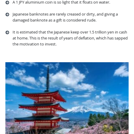
A 1 JPY aluminium coin is so light that it floats on water.
Japanese banknotes are rarely creased or dirty, and giving a
damaged banknote as a gift is considered rude.
It is estimated that the Japanese keep over 1.5 trillion yen in cash
at home. This is the result of years of deflation, which has sapped
the motivation to invest.