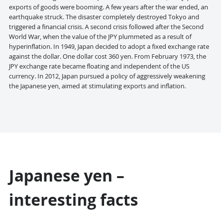
exports of goods were booming. A few years after the war ended, an
earthquake struck. The disaster completely destroyed Tokyo and
triggered a financial crisis. A second crisis followed after the Second
World War, when the value of the JPY plummeted as a result of
hyperinflation. In 1949, Japan decided to adopt a fixed exchange rate
against the dollar. One dollar cost 360 yen. From February 1973, the
JPY exchange rate became floating and independent of the US
currency. In 2012, Japan pursued a policy of aggressively weakening
the Japanese yen, aimed at stimulating exports and inflation.
Japanese yen –
interesting facts