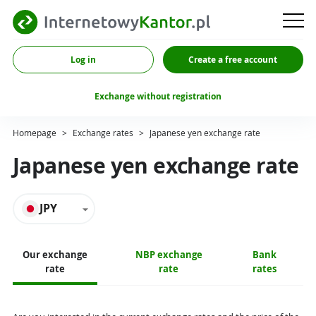
Log in
Create a free account
Exchange without registration
Homepage
>
Exchange rates
>
Japanese yen exchange rate
Japanese yen exchange rate
JPY
Our exchange
NBP exchange
Bank
rate
rate
rates