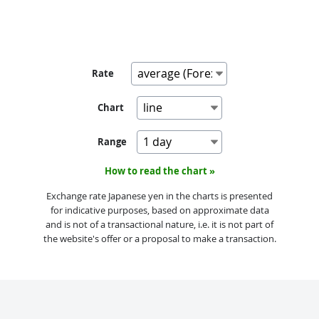
Rate
Chart
Range
How to read the chart »
Exchange rate Japanese yen in the charts is presented
for indicative purposes, based on approximate data
and is not of a transactional nature, i.e. it is not part of
the website's offer or a proposal to make a transaction.