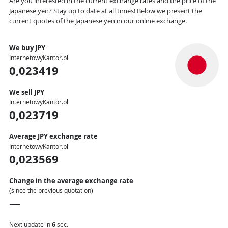
Are you interested in the current exchange rates and the price of the
Japanese yen? Stay up to date at all times! Below we present the
current quotes of the Japanese yen in our online exchange.
We buy JPY
InternetowyKantor.pl
0,023419
We sell JPY
InternetowyKantor.pl
0,023719
Average JPY exchange rate
InternetowyKantor.pl
0,023569
Change in the average exchange rate
(since the previous quotation)
—
Next update in
5
sec.