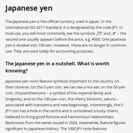
Japanese yen
The Japanese yen is the official currency used in Japan. In the
international ISO 4217 standard, it is designated by the code JPY. In
local use, you will most commonly see the symbols „円” and „¥” – the
second one usually appears before the price, e.g. ¥500. One Japanese
yen is divided into 100 sen. However, these are no longer in common
use. They are used solely for accounting purposes.
The Japanese yen in a nutshell. What is worth
knowing?
Japanese yen coins feature symbols important to the country on
their obverse. On the 5-yen coin, we can see a rice ear; on the 50-yen
coin, chrysanthemums – a symbol of the imperial family and
longevity; and on the 100-yen coin, the cherry blossom, sakura –
associated with transience and new beginnings. Interestingly, the 5
JPY coin has a hole in the centre and is considered a lucky charm,
believed to bring good fortune and harmonious relationships.
Banknotes from the series issued in 2024, meanwhile, feature figures
significant to Japanese History. The 1000 JPY note features