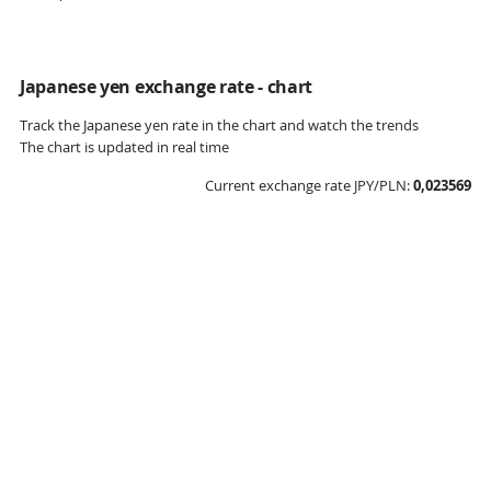
Japanese yen exchange rate - chart
Track the Japanese yen rate in the chart and watch the trends
The chart is updated in real time
Current exchange rate JPY/PLN:
0,023569