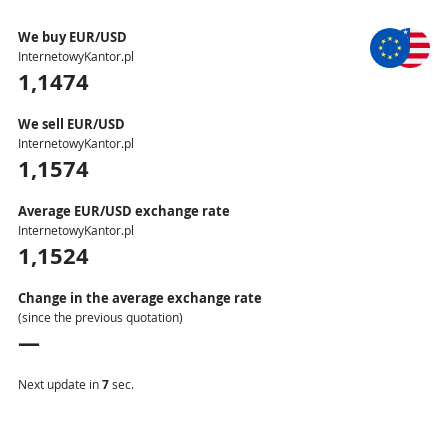
We buy EUR/USD
InternetowyKantor.pl
1,1474
We sell EUR/USD
InternetowyKantor.pl
1,1574
Average EUR/USD exchange rate
InternetowyKantor.pl
1,1524
Change in the average exchange rate
(since the previous quotation)
—
Next update in
6
sec.