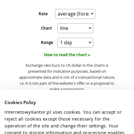
Rate
Chart
Range
How to read the chart »
Exchange rate Euro to US dollar in the charts is
presented for indicative purposes, based on
approximate data and is not of a transactional nature,
i.e. it is not part of the website's offer or a proposal to
make a transaction.
Cookies Policy
InternetowyKantor.pl uses cookies. You can accept or 
reject all cookies except those necessary for the 
operation of the site and change their settings. Your 
consent to storing information and processing enables 