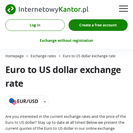
Log in
Create a free account
Exchange without registration
Homepage
>
Exchange rates
>
Euro to US dollar exchange rate
Euro to US dollar exchange
rate
EUR/USD
Are you interested in the current exchange rates and the price of the
Euro to US dollar? Stay up to date at all times! Below we present the
current quotes of the Euro to US dollar in our online exchange.