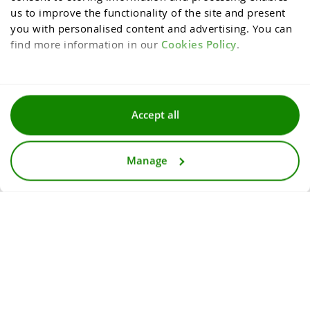
us to improve the functionality of the site and present 
you with personalised content and advertising. You can 
find more information in our 
Cookies Policy
.
Terms and conditions
Accept all
Privacy and cookies policy
Manage
For media
Accessibility statement
© 2026
InternetowyKantor.pl