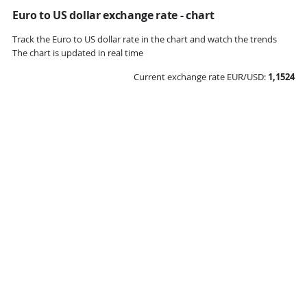
Euro to US dollar exchange rate - chart
Track the Euro to US dollar rate in the chart and watch the trends
The chart is updated in real time
Current exchange rate EUR/USD:
1,1524