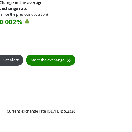
Change in the average
exchange rate
(since the previous quotation)
0,002%
Set alert
Start the exchange
Current exchange rate JOD/PLN:
5,2528