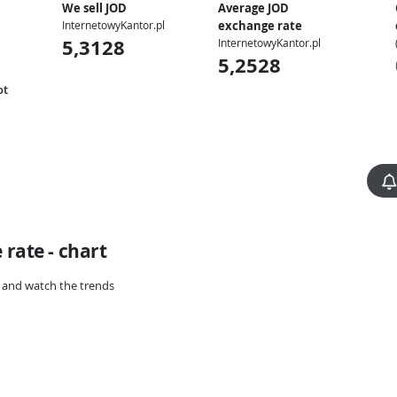
We sell JOD
Average JOD
InternetowyKantor.pl
exchange rate
5,3128
InternetowyKantor.pl
5,2528
ot
rate - chart
rt and watch the trends