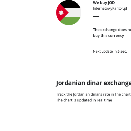
We buy JOD
InternetowyKantor.pl
—
The exchange does n
buy this currency
Next update in
4
sec.
Jordanian dinar exchange 
Track the Jordanian dinar’s rate in the cha
The chart is updated in real time