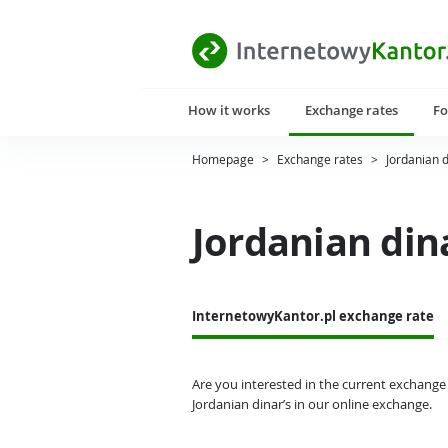
How it works
Exchange rates
Fo
Homepage
>
Exchange rates
>
Jordanian 
Jordanian din
InternetowyKantor.pl exchange rate
Are you interested in the current exchange 
Jordanian dinar’s in our online exchange.