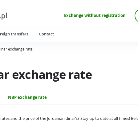
Exchange without registration
reign transfers
Contact
dinar exchange rate
ar exchange rate
NBP exchange rate
rates and the price of the Jordanian dinar’s? Stay up to date at all times! B