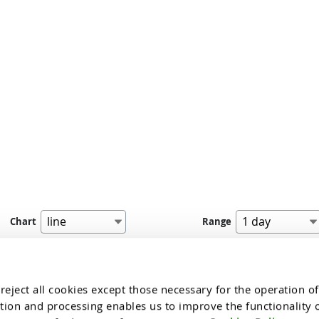
Chart
Range
dinar’s in the charts is presented for indicative purposes, based on approxi
nal nature, i.e. it is not part of the website's offer or a proposal to make a t
eject all cookies except those necessary for the operation of 
tion and processing enables us to improve the functionality of