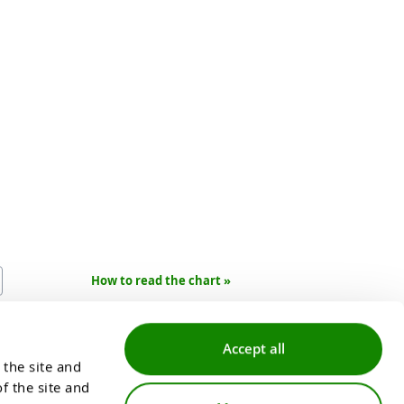
How to read the chart »
mate data and is not of a
ransaction.
Accept all
the site and 
 the site and 