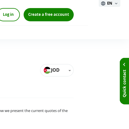
EN
Log in
Create a free account
JOD
Quick contact
elow we present the current quotes of the