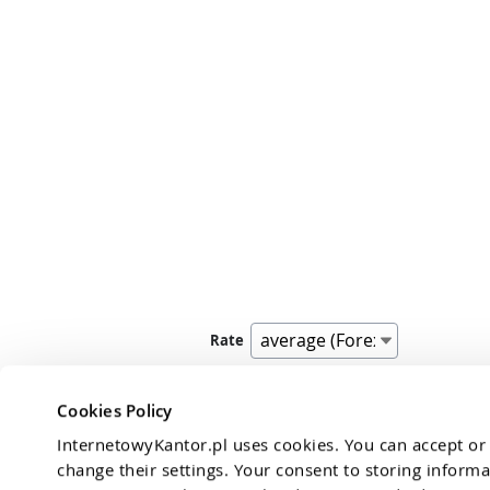
Rate
Exchange rate Jordanian 
transactio
Cookies Policy
InternetowyKantor.pl uses cookies. You can accept or r
change their settings. Your consent to storing informa