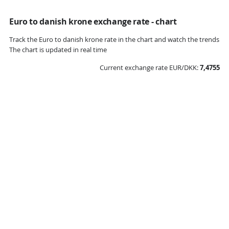
Euro to danish krone exchange rate - chart
Track the Euro to danish krone rate in the chart and watch the trends
The chart is updated in real time
Current exchange rate EUR/DKK:
7,4755