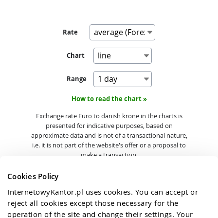
Rate
Chart
Range
How to read the chart »
Exchange rate Euro to danish krone in the charts is
presented for indicative purposes, based on
approximate data and is not of a transactional nature,
i.e. it is not part of the website's offer or a proposal to
make a transaction.
Cookies Policy
InternetowyKantor.pl uses cookies. You can accept or 
reject all cookies except those necessary for the 
operation of the site and change their settings. Your 