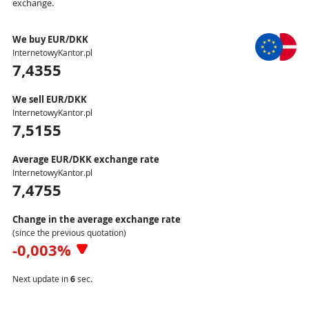
exchange.
We buy EUR/DKK
InternetowyKantor.pl
7,4355
We sell EUR/DKK
InternetowyKantor.pl
7,5155
Average EUR/DKK exchange rate
InternetowyKantor.pl
7,4755
Change in the average exchange rate
(since the previous quotation)
-0,003%
Next update in
6
sec.