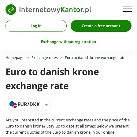
Log in
Create a free account
Exchange without registration
Homepage
>
Exchange rates
>
Euro to danish krone exchange rate
Euro to danish krone
exchange rate
EUR/DKK
Are you interested in the current exchange rates and the price of the
Euro to danish krone? Stay up to date at all times! Below we present
the current quotes of the Euro to danish krone in our online