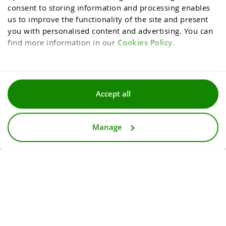
consent to storing information and processing enables 
us to improve the functionality of the site and present 
you with personalised content and advertising. You can 
find more information in our 
Cookies Policy
.
Terms and conditions
Accept all
Privacy and cookies policy
Manage
For media
Accessibility statement
© 2026
InternetowyKantor.pl